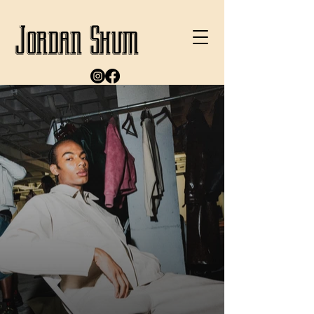
Jordan Shum